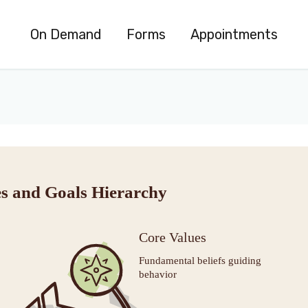
On Demand
Forms
Appointments