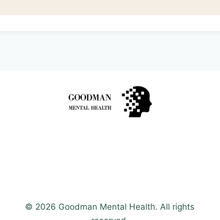
© 2026 Goodman Mental Health. All rights