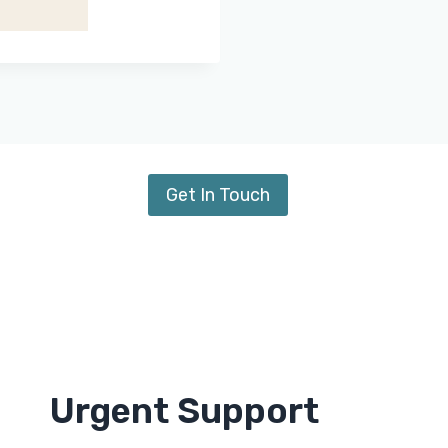
Get In Touch
Urgent Support