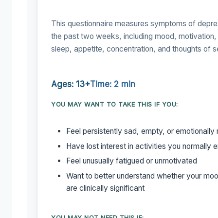
This questionnaire measures symptoms of depre
the past two weeks, including mood, motivation,
sleep, appetite, concentration, and thoughts of s
Ages: 13+
Time: 2 min
YOU MAY WANT TO TAKE THIS IF YOU:
Feel persistently sad, empty, or emotionally
Have lost interest in activities you normally 
Feel unusually fatigued or unmotivated
Want to better understand whether your mo
are clinically significant
YOU MAY NOT NEED THIS IF: