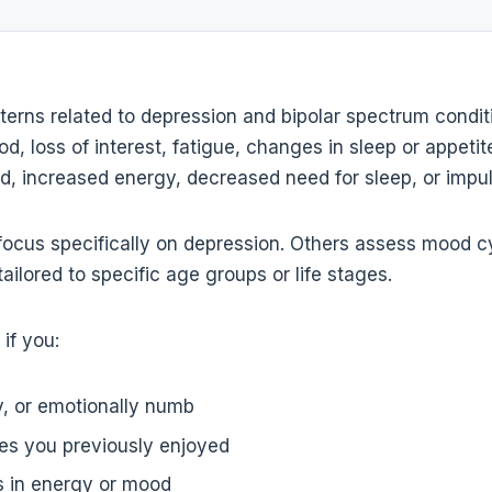
erns related to depression and bipolar spectrum condit
d, loss of interest, fatigue, changes in sleep or appetit
d, increased energy, decreased need for sleep, or impuls
focus specifically on depression. Others assess mood c
tailored to specific age groups or life stages.
if you:
y, or emotionally numb
ties you previously enjoyed
ts in energy or mood