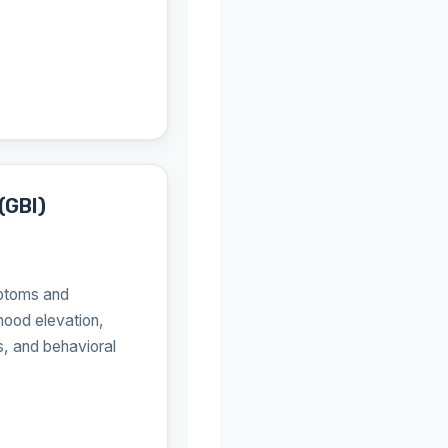
(GBI)
ptoms and
ood elevation,
s, and behavioral