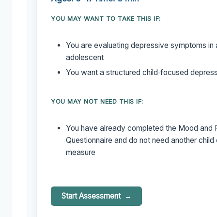
YOU MAY WANT TO TAKE THIS IF:
You are evaluating depressive symptoms in a
adolescent
You want a structured child‑focused depress
YOU MAY NOT NEED THIS IF:
You have already completed the Mood and 
Questionnaire and do not need another child
measure
Start Assessment