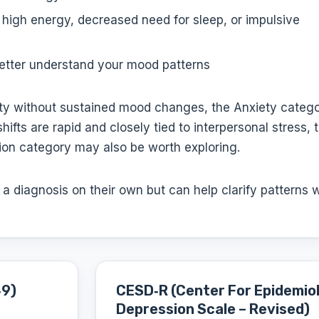
 high energy, decreased need for sleep, or impulsive
etter understand your mood patterns
iety without sustained mood changes, the Anxiety categ
ifts are rapid and closely tied to interpersonal stress, 
ion category may also be worth exploring.
 diagnosis on their own but can help clarify patterns 
‑9)
CESD‑R (Center For Epidemiol
Depression Scale – Revised)