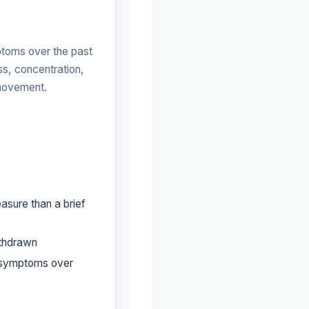
oms over the past
s, concentration,
 movement.
asure than a brief
ithdrawn
e symptoms over