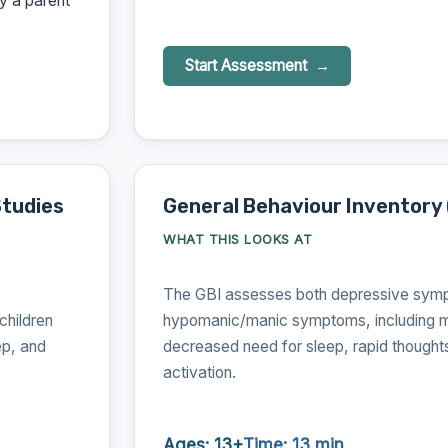
y a parent
Start Assessment
Studies
General Behaviour Inventory 
WHAT THIS LOOKS AT
The GBI assesses both depressive sym
hildren
hypomanic/manic symptoms, including m
ep, and
decreased need for sleep, rapid thought
activation.
Ages: 13+
Time: 13 min