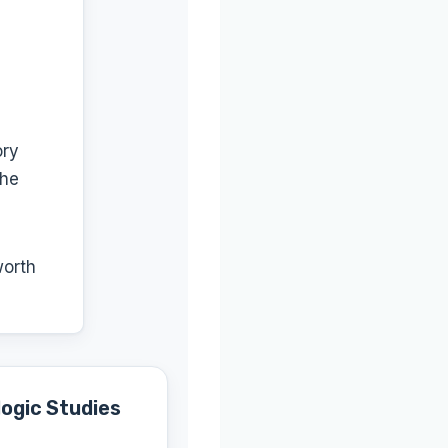
ory
the
worth
ogic Studies