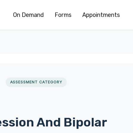
On Demand
Forms
Appointments
ASSESSMENT CATEGORY
ssion And Bipolar