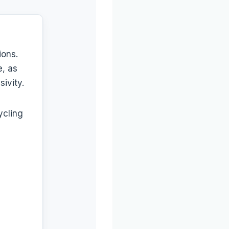
ions.
e, as
ivity.
ycling