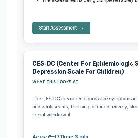
The assessment is being completed solely b
Start Assessment
CES‑DC (Center For Epidemiologic 
Depression Scale For Children)
WHAT THIS LOOKS AT
The CES‑DC measures depressive symptoms in c
and adolescents, focusing on mood, energy, sle
social withdrawal.
Ages: 6–17
Time: 3 min