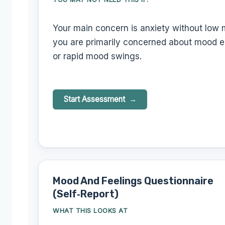
Your main concern is anxiety without low 
you are primarily concerned about mood e
or rapid mood swings.
Start Assessment
Mood And Feelings Questionnaire
(Self‑Report)
WHAT THIS LOOKS AT