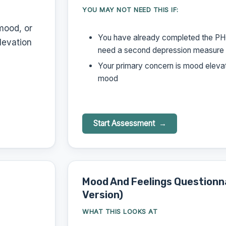
YOU MAY NOT NEED THIS IF:
mood, or
You have already completed the PH
levation
need a second depression measure
Your primary concern is mood elevat
mood
Start Assessment
Mood And Feelings Questionn
Version)
WHAT THIS LOOKS AT