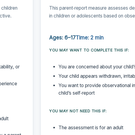
children
This parent‑report measure assesses d
ctive.
in children or adolescents based on obs
Ages: 6–17
Time: 2 min
YOU MAY WANT TO COMPLETE THIS IF:
bility, or
You are concerned about your child
Your child appears withdrawn, irritabl
perience
You want to provide observational i
child’s self‑report
YOU MAY NOT NEED THIS IF:
adult
The assessment is for an adult