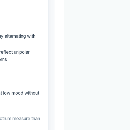
y alternating with
eflect unipolar
erns
nt low mood without
ctrum measure than