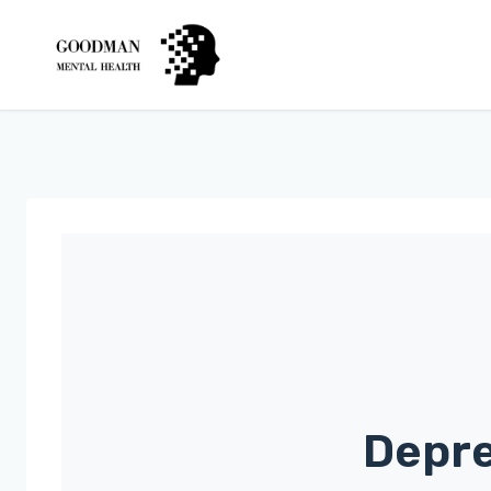
Depre