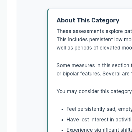
About This Category
These assessments explore patt
This includes persistent low moo
well as periods of elevated moo
Some measures in this section 
or bipolar features. Several are 
You may consider this category 
Feel persistently sad, empt
Have lost interest in activi
Experience significant shif