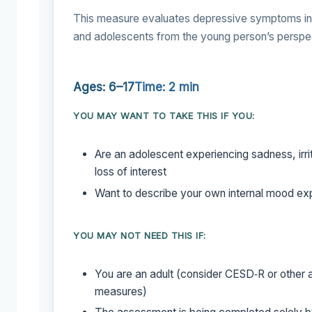
This measure evaluates depressive symptoms in 
and adolescents from the young person’s perspe
Ages: 6–17
Time: 2 min
YOU MAY WANT TO TAKE THIS IF YOU:
Are an adolescent experiencing sadness, irrita
loss of interest
Want to describe your own internal mood ex
YOU MAY NOT NEED THIS IF:
You are an adult (consider CESD‑R or other 
measures)