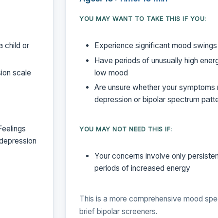
YOU MAY WANT TO TAKE THIS IF YOU:
 child or
Experience significant mood swings
Have periods of unusually high energ
ion scale
low mood
Are unsure whether your symptoms r
depression or bipolar spectrum patt
Feelings
YOU MAY NOT NEED THIS IF:
 depression
Your concerns involve only persiste
periods of increased energy
This is a more comprehensive mood spe
brief bipolar screeners.