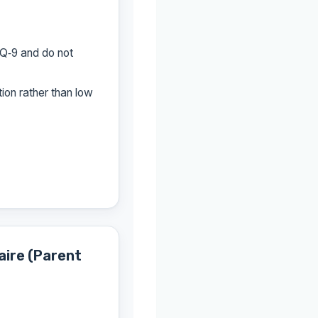
Q‑9 and do not
ion rather than low
aire (Parent