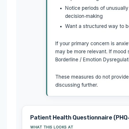
Notice periods of unusually
decision‑making
Want a structured way to b
If your primary concern is anx
may be more relevant. If mood sh
Borderline / Emotion Dysregulat
These measures do not provide a
discussing further.
Patient Health Questionnaire (PHQ
WHAT THIS LOOKS AT