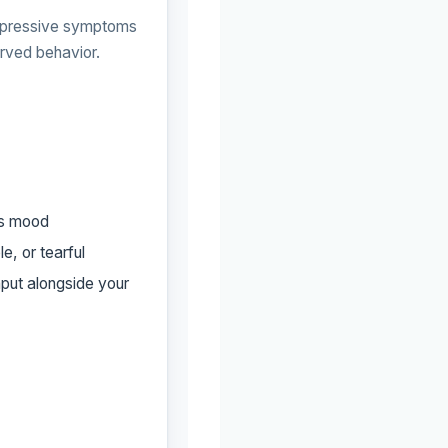
epressive symptoms
erved behavior.
’s mood
e, or tearful
nput alongside your