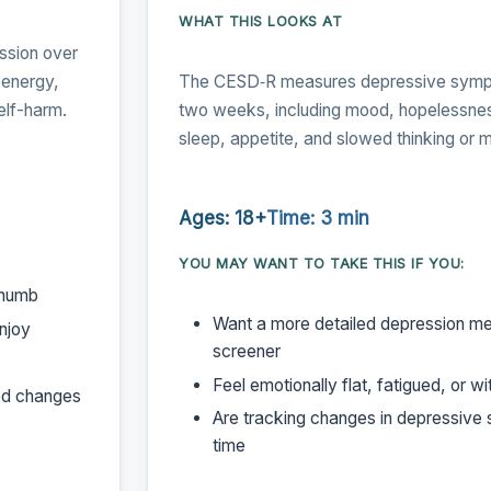
WHAT THIS LOOKS AT
ssion over
 energy,
The CESD‑R measures depressive sympt
elf-harm.
two weeks, including mood, hopelessnes
sleep, appetite, and slowed thinking or
Ages: 18+
Time: 3 min
YOU MAY WANT TO TAKE THIS IF YOU:
 numb
Want a more detailed depression me
enjoy
screener
Feel emotionally flat, fatigued, or w
od changes
Are tracking changes in depressiv
time