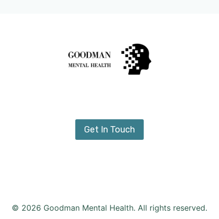
Get In Touch
© 2026 Goodman Mental Health. All rights reserved.