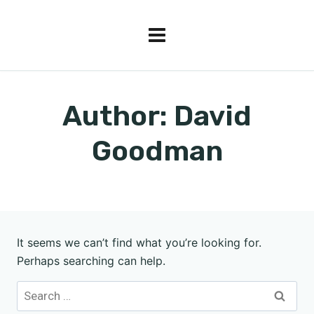
Author: David
Goodman
It seems we can’t find what you’re looking for.
Perhaps searching can help.
Search
for: