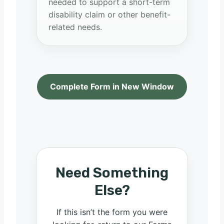
needed to support a short-term
disability claim or other benefit-
related needs.
Complete Form in New Window
Need Something
Else?
If this isn’t the form you were