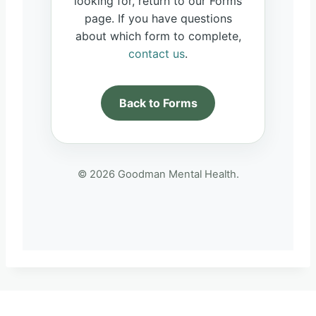
looking for, return to our Forms
page. If you have questions
about which form to complete,
contact us
.
Back to Forms
© 2026 Goodman Mental Health.