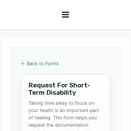
← Back to Forms
Request For Short-
Term Disability
Taking time away to focus on
your health is an important part
of healing. This form helps you
request the documentation