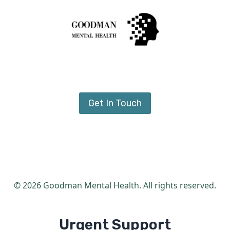
Get In Touch
© 2026 Goodman Mental Health. All rights reserved.
Urgent Support