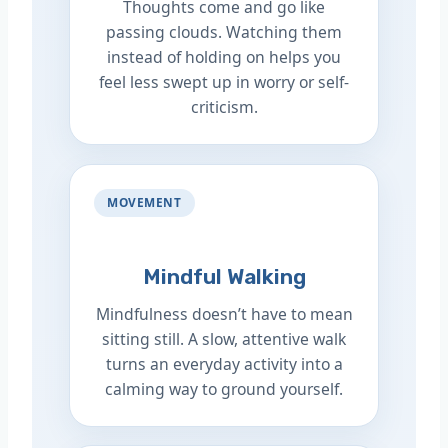
Thoughts come and go like
passing clouds. Watching them
instead of holding on helps you
feel less swept up in worry or self-
criticism.
MOVEMENT
Mindful Walking
Mindfulness doesn’t have to mean
sitting still. A slow, attentive walk
turns an everyday activity into a
calming way to ground yourself.