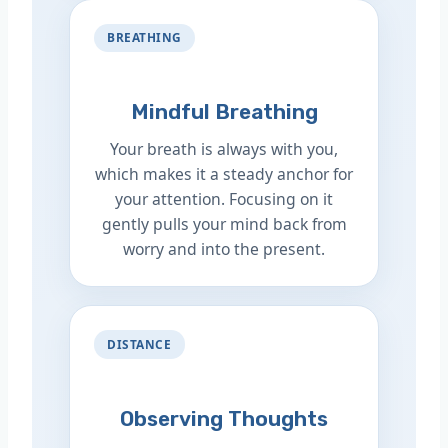
BREATHING
Mindful Breathing
Your breath is always with you,
which makes it a steady anchor for
your attention. Focusing on it
gently pulls your mind back from
worry and into the present.
DISTANCE
Observing Thoughts