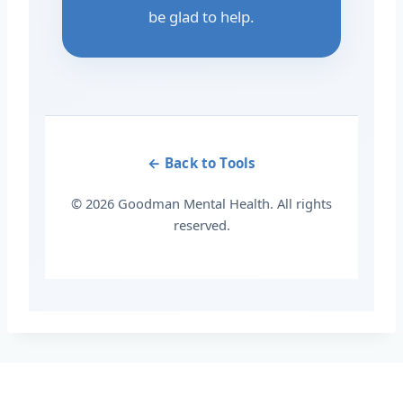
be glad to help.
← Back to Tools
© 2026 Goodman Mental Health. All rights
reserved.