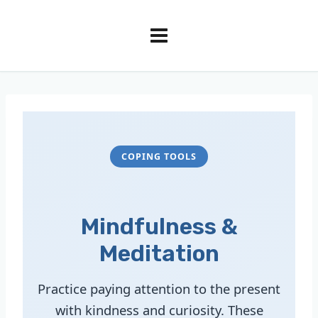
COPING TOOLS
Mindfulness &
Meditation
Practice paying attention to the present
with kindness and curiosity. These