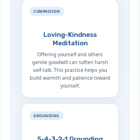
COMPASSION
Loving-Kindness
Meditation
Offering yourself and others
gentle goodwill can soften harsh
self-talk. This practice helps you
build warmth and patience toward
yourself.
GROUNDING
5-4-3-2-1 Grounding