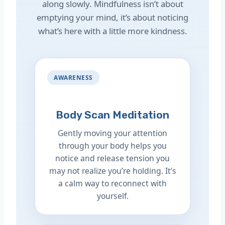
along slowly. Mindfulness isn’t about
emptying your mind, it’s about noticing
what’s here with a little more kindness.
AWARENESS
Body Scan Meditation
Gently moving your attention
through your body helps you
notice and release tension you
may not realize you’re holding. It’s
a calm way to reconnect with
yourself.