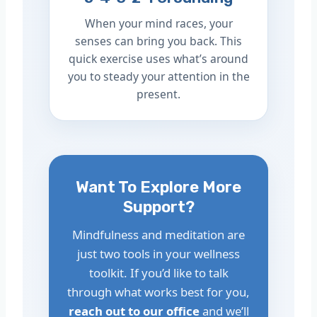
When your mind races, your
senses can bring you back. This
quick exercise uses what’s around
you to steady your attention in the
present.
Want To Explore More
Support?
Mindfulness and meditation are
just two tools in your wellness
toolkit. If you’d like to talk
through what works best for you,
reach out to our office
and we’ll