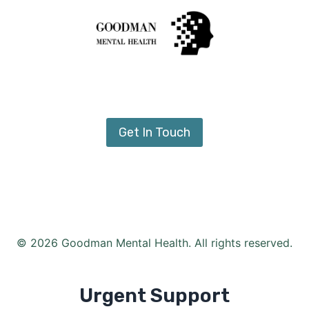
Get In Touch
© 2026 Goodman Mental Health. All rights reserved.
Urgent Support