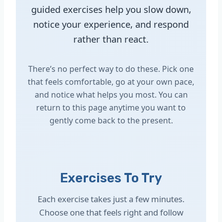
guided exercises help you slow down,
notice your experience, and respond
rather than react.
There’s no perfect way to do these. Pick one
that feels comfortable, go at your own pace,
and notice what helps you most. You can
return to this page anytime you want to
gently come back to the present.
Exercises To Try
Each exercise takes just a few minutes.
Choose one that feels right and follow