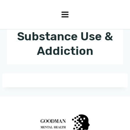
Substance Use &
Addiction