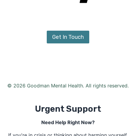
Get In Touch
© 2026 Goodman Mental Health. All rights reserved.
Urgent Support
Need Help Right Now?
If you're in crisis or thinking about harming yourself,