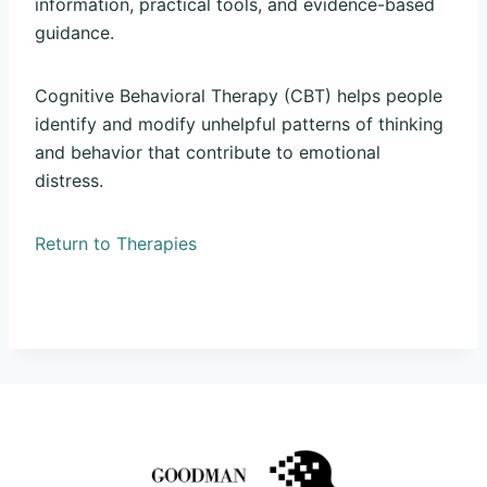
information, practical tools, and evidence-based
guidance.
Cognitive Behavioral Therapy (CBT) helps people
identify and modify unhelpful patterns of thinking
and behavior that contribute to emotional
distress.
Return to Therapies