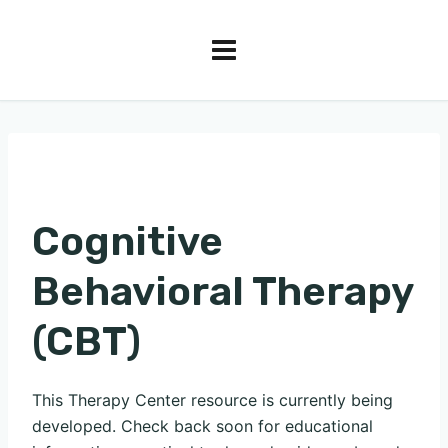
Cognitive
Behavioral Therapy
(CBT)
This Therapy Center resource is currently being
developed. Check back soon for educational