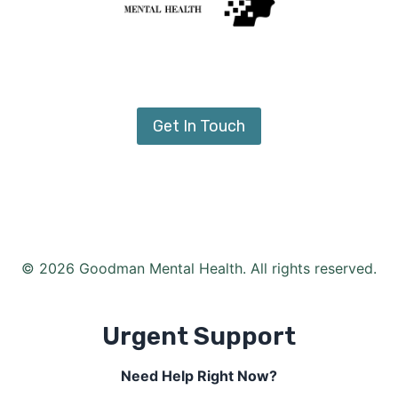
Get In Touch
© 2026 Goodman Mental Health. All rights reserved.
Urgent Support
Need Help Right Now?