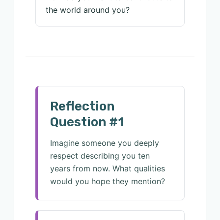
the world around you?
Reflection
Question #1
Imagine someone you deeply
respect describing you ten
years from now. What qualities
would you hope they mention?