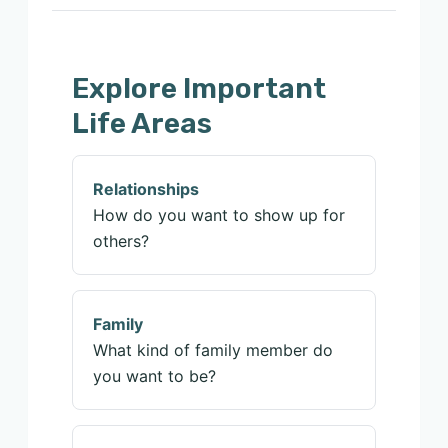
Explore Important
Life Areas
Relationships
How do you want to show up for
others?
Family
What kind of family member do
you want to be?