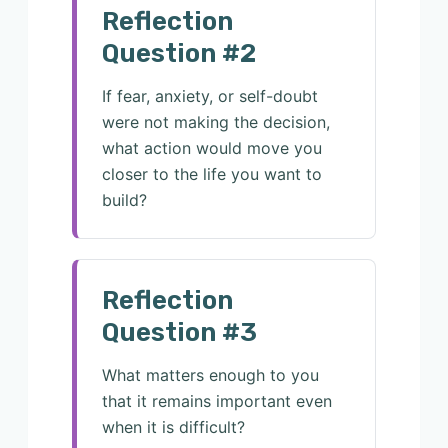
Reflection
Question #2
If fear, anxiety, or self-doubt
were not making the decision,
what action would move you
closer to the life you want to
build?
Reflection
Question #3
What matters enough to you
that it remains important even
when it is difficult?