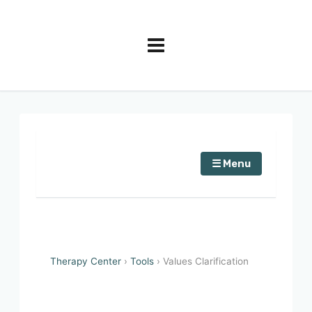
☰ Menu
Therapy Center
›
Tools
› Values Clarification