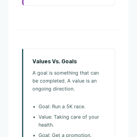
Values Vs. Goals
A goal is something that can
be completed. A value is an
ongoing direction.
Goal: Run a 5K race.
Value: Taking care of your
health.
Goal: Get a promotion.