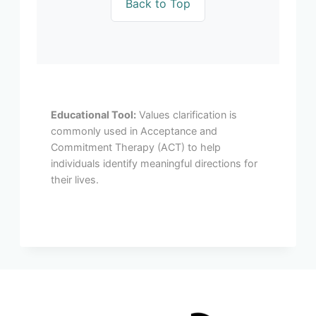
Back to Top
Educational Tool:
Values clarification is
commonly used in Acceptance and
Commitment Therapy (ACT) to help
individuals identify meaningful directions for
their lives.