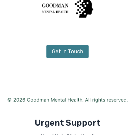
Get In Touch
© 2026 Goodman Mental Health. All rights reserved.
Urgent Support