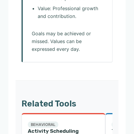
Value: Professional growth
and contribution.
Goals may be achieved or
missed. Values can be
expressed every day.
Related Tools
BEHAVIORAL
CBT
Activity Scheduling
Thought