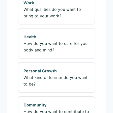
Work
What qualities do you want to
bring to your work?
Health
How do you want to care for your
body and mind?
Personal Growth
What kind of learner do you want
to be?
Community
How do you want to contribute to