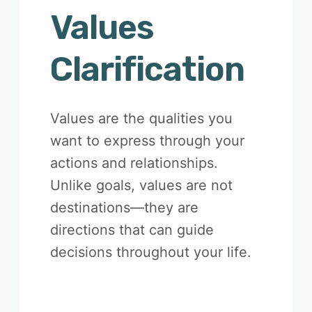
Values
Clarification
Values are the qualities you
want to express through your
actions and relationships.
Unlike goals, values are not
destinations—they are
directions that can guide
decisions throughout your life.