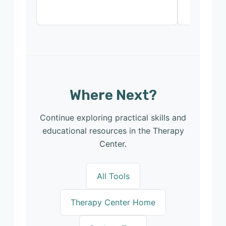
Where Next?
Continue exploring practical skills and
educational resources in the Therapy
Center.
All Tools
Therapy Center Home